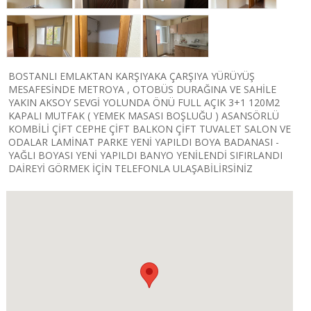
BOSTANLI EMLAKTAN KARŞIYAKA ÇARŞIYA YÜRÜYÜŞ
MESAFESİNDE METROYA , OTOBÜS DURAĞINA VE SAHİLE
YAKIN AKSOY SEVGİ YOLUNDA ÖNÜ FULL AÇIK 3+1 120M2
KAPALI MUTFAK ( YEMEK MASASI BOŞLUĞU ) ASANSÖRLÜ
KOMBİLİ ÇİFT CEPHE ÇİFT BALKON​ ÇİFT TUVALET SALON VE
ODALAR LAMİNAT PARKE YENİ YAPILDI BOYA BADANASI -
YAĞLI BOYASI YENİ YAPILDI BANYO YENİLENDİ SIFIRLANDI
DAİREYİ GÖRMEK İÇİN TELEFONLA ULAŞABİLİRSİNİZ