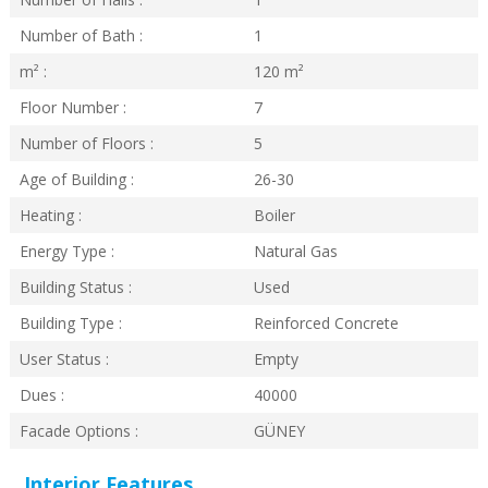
Number of Bath :
1
m² :
120
m²
Floor Number :
7
Number of Floors :
5
Age of Building :
26-30
Heating :
Boiler
Energy Type :
Natural Gas
Building Status :
Used
Building Type :
Reinforced Concrete
User Status :
Empty
Dues :
40000
Facade Options :
GÜNEY
Interior Features