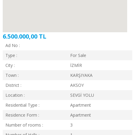
6.500.000,00 TL
Ad No :
Type :
For Sale
City :
İZMİR
Town :
KARŞIYAKA
District :
AKSOY
Location :
SEVGİ YOLU
Residential Type :
Apartment
Residence Form :
Apartment
Number of rooms :
3
Number of Halls :
1