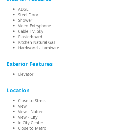
ADSL
Steel Door
Shower
Video Entryphone
Cable TV, Sky
Plasterboard
Kitchen Natural Gas
Hardwood - Laminate
Exterior Features
Elevator
Location
Close to Street
View
View - Nature
View - City
In City Center
Close to Metro