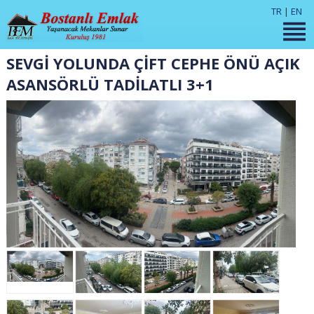
TR
|
EN
SEVGİ YOLUNDA ÇİFT CEPHE ÖNÜ AÇIK
ASANSÖRLÜ TADİLATLI 3+1