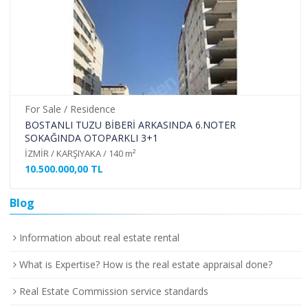
For Sale / Residence
BOSTANLI TUZU BİBERİ ARKASINDA 6.NOTER
SOKAĞINDA OTOPARKLI 3+1
İZMİR / KARŞIYAKA / 140 m²
10.500.000,00 TL
Blog
Information about real estate rental
What is Expertise? How is the real estate appraisal done?
Real Estate Commission service standards