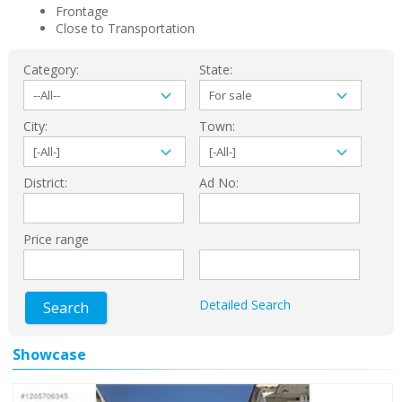
Frontage
Close to Transportation
Category:
State:
City:
Town:
District:
Ad No:
Price range
Detailed Search
Search
Showcase