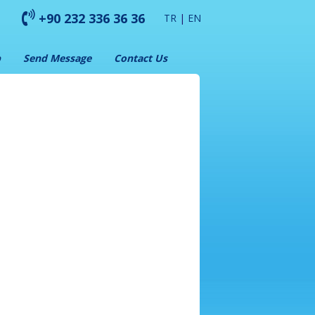
+90 232 336 36 36
TR
|
EN
p
Send Message
Contact Us