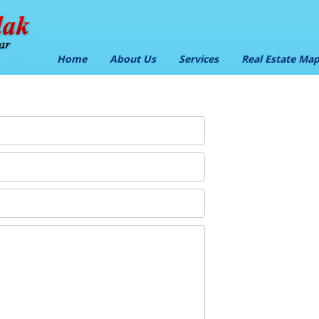
Home
About Us
Services
Real Estate Ma