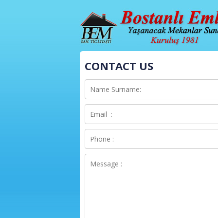
CONTACT US