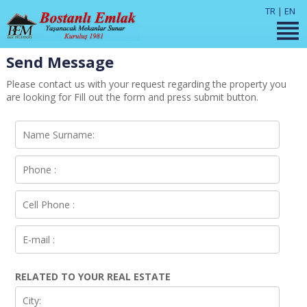
TR
|
EN
Send Message
Please contact us with your request regarding the property you
are looking for Fill out the form and press submit button.
RELATED TO YOUR REAL ESTATE