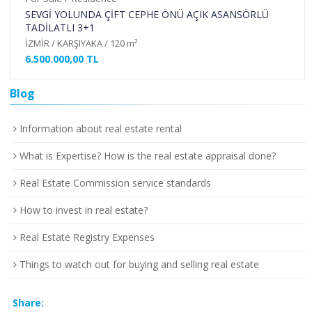
SEVGİ YOLUNDA ÇİFT CEPHE ÖNÜ AÇIK ASANSÖRLÜ
TADİLATLI 3+1
İZMİR / KARŞIYAKA / 120 m²
6.500.000,00 TL
Blog
Information about real estate rental
What is Expertise? How is the real estate appraisal done?
Real Estate Commission service standards
How to invest in real estate?
Real Estate Registry Expenses
Things to watch out for buying and selling real estate
Share: