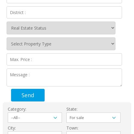
Send
Category:
State:
City:
Town: