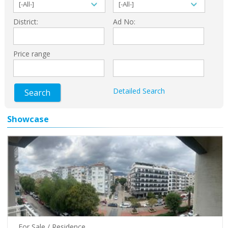
District:
Ad No:
Price range
Detailed Search
Search
Showcase
For Sale / Residence